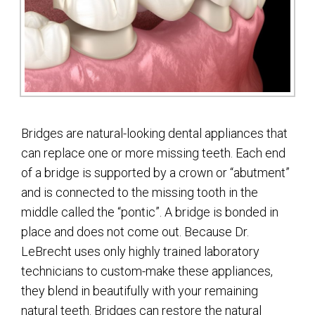
Bridges are natural-looking dental appliances that
can replace one or more missing teeth. Each end
of a bridge is supported by a crown or “abutment”
and is connected to the missing tooth in the
middle called the “pontic”. A bridge is bonded in
place and does not come out. Because Dr.
LeBrecht uses only highly trained laboratory
technicians to custom-make these appliances,
they blend in beautifully with your remaining
natural teeth. Bridges can restore the natural