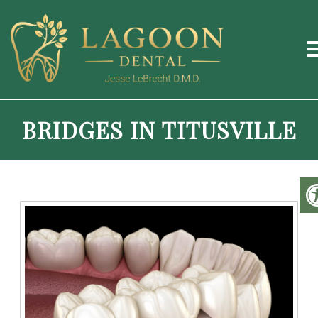
BRIDGES IN TITUSVILLE