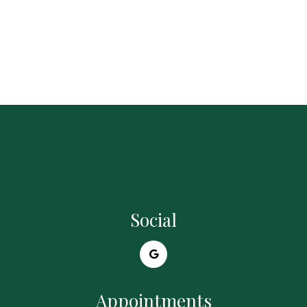
Social
Appointments