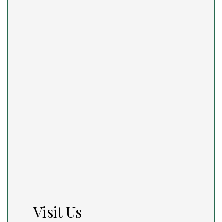
Visit Us