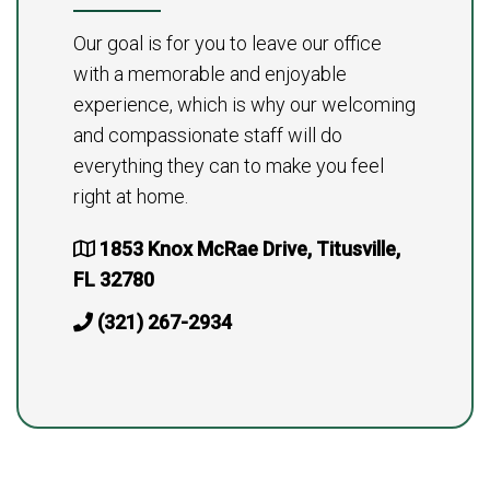
Our goal is for you to leave our office
with a memorable and enjoyable
experience, which is why our welcoming
and compassionate staff will do
everything they can to make you feel
right at home.
1853 Knox McRae Drive, Titusville,
FL 32780
(321) 267-2934