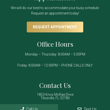
We will do our best to accommodate your busy schedule.
Request an appointment today!
REQUEST APPOINTMENT
Office Hours
Monday – Thursday: 8:00AM – 5:00PM
Friday: 8:00AM – 12:00PM – PHONE CALLS ONLY
Contact Us
1853 Knox McRae Drive
Titusville, FL 32780
Call Us
Text Us
Phone:
(321) 267-2934