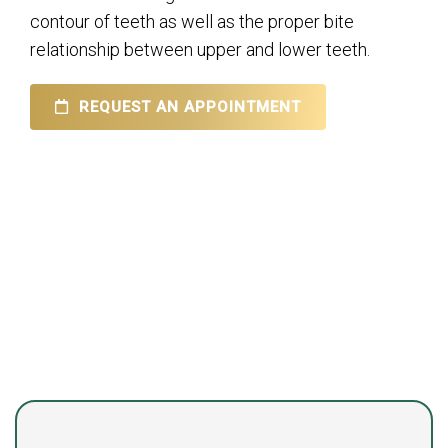
contour of teeth as well as the proper bite
relationship between upper and lower teeth.
REQUEST AN APPOINTMENT